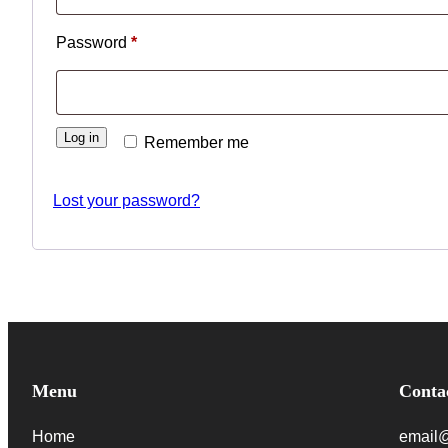
Required
Password
*
Log in
Remember me
Lost your password?
Menu
Conta
Home
email