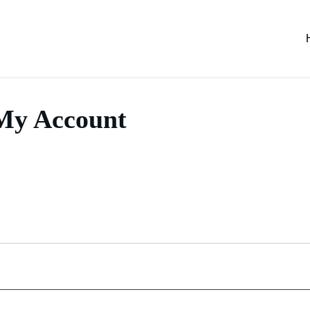
My Account