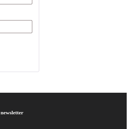
 newsletter