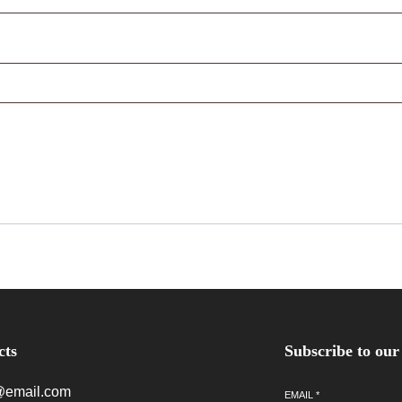
cts
Subscribe to our
@email.com
EMAIL
*