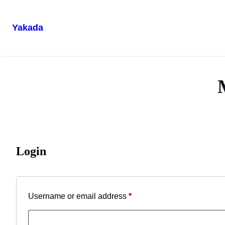
Yakada
Skip
to
content
Login
Required
Username or email address
*